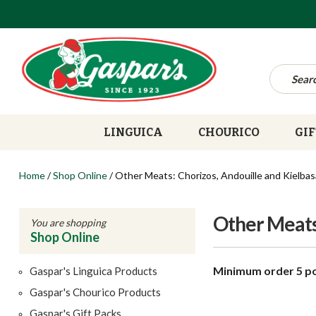
LINGUICA
CHOURICO
GIF
Home
/
Shop Online
/
Other Meats: Chorizos, Andouille and Kielbas
Other Meats:
You are shopping
Shop Online
Minimum order 5 p
Gaspar's Linguica Products
Gaspar's Chourico Products
Gaspar's Gift Packs