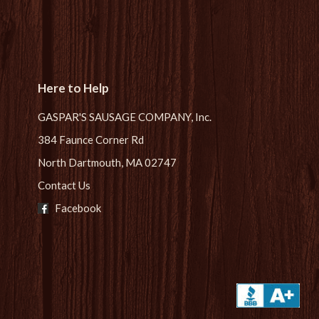
Here to Help
GASPAR'S SAUSAGE COMPANY, Inc.
384 Faunce Corner Rd
North Dartmouth, MA 02747
Contact Us
Facebook