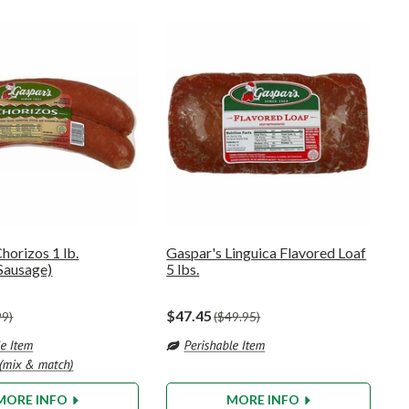
horizos 1 lb.
Gaspar's Linguica Flavored Loaf
Sausage)
5 lbs.
$47.45
99
$49.95
MORE INFO
MORE INFO