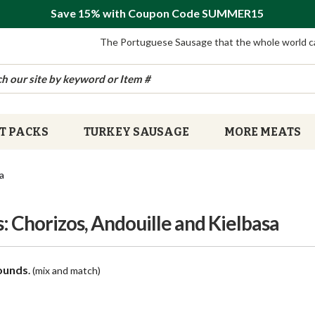
Save 15% with Coupon Code SUMMER15
The Portuguese Sausage that the whole world c
T PACKS
TURKEY SAUSAGE
MORE MEATS
a
 Chorizos, Andouille and Kielbasa
ounds
.
(mix and match)