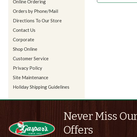
Online Ordering
Orders by Phone/Mail
Directions To Our Store
Contact Us
Corporate
Shop Online
Customer Service
Privacy Policy
Site Maintenance
Holiday Shipping Guidelines
Never Miss Our
Offers