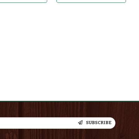
SUBSCRIBE