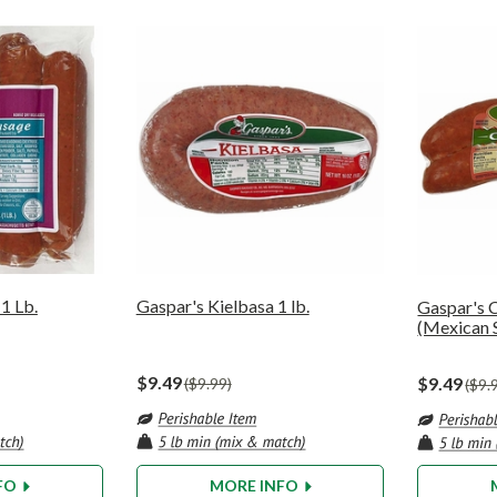
1 Lb.
Gaspar's Kielbasa 1 lb.
Gaspar's C
(Mexican 
$9.49
$9.49
$9.99
$9.
FO
MORE INFO