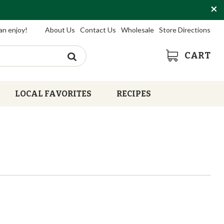
an enjoy!
About Us
Contact Us
Wholesale
Store Directions
CART
LOCAL FAVORITES
RECIPES