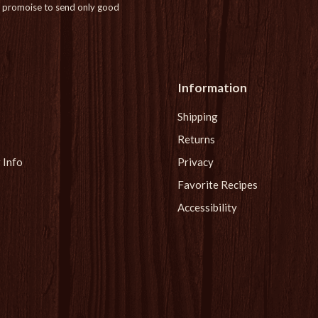
promoise to send only good
Information
Shipping
Returns
 Info
Privacy
Favorite Recipes
Accessibility