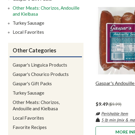
Other Meats: Chorizos, Andouille
and Kielbasa
Turkey Sausage
Local Favorites
Other Categories
Gaspar's Linguica Products
Gaspar's Chourico Products
Gaspar's Andouille 
Gaspar's Gift Packs
Turkey Sausage
Other Meats: Chorizos,
$9.49
$9.99
Andouille and Kielbasa
Local Favorites
Favorite Recipes
MORE IN