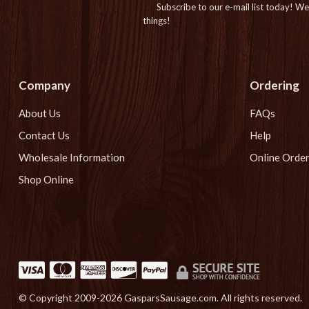
Subscribe to our e-mail list today!
We 
things!
Company
Ordering
About Us
FAQs
Contact Us
Help
Wholesale Information
Online Order
Shop Online
© Copyright 2009-
2026 GasparsSausage.com. All rights reserved.