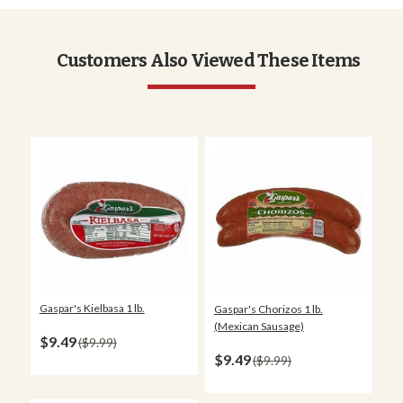
Customers Also Viewed These Items
Gaspar's Kielbasa 1 lb.
Gaspar's Chorizos 1 lb.
(Mexican Sausage)
$9.49
$9.99
$9.49
$9.99