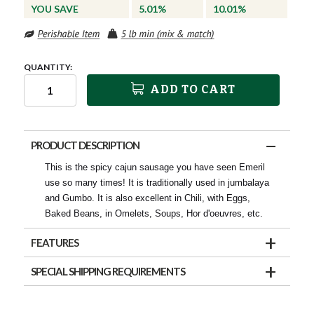
YOU SAVE
5.01%
10.01%
QUANTITY:
ADD TO CART
PRODUCT DESCRIPTION
This is the spicy cajun sausage you have seen Emeril
use so many times! It is traditionally used in jumbalaya
and Gumbo. It is also excellent in Chili, with Eggs,
Baked Beans, in Omelets, Soups, Hor d'oeuvres, etc.
FEATURES
SPECIAL SHIPPING REQUIREMENTS