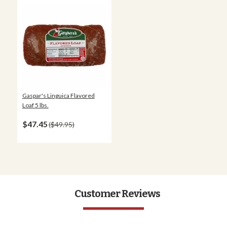
Gaspar's Linguica Flavored
Loaf 5 lbs.
$47.45
$49.95
Customer Reviews