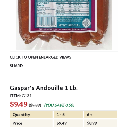
Gaspar's Andouille 1 Lb.
ITEM:
G131
$9.49
$9.99
(YOU SAVE
0.50
)
Quantity
1 - 5
6 +
Price
$9.49
$8.99