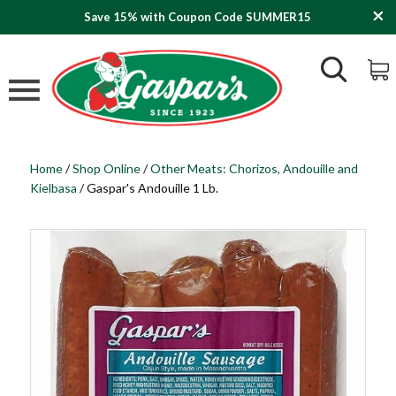
Save 15% with Coupon Code SUMMER15
Home
/
Shop Online
/
Other Meats: Chorizos, Andouille and
Kielbasa
/
Gaspar's Andouille 1 Lb.