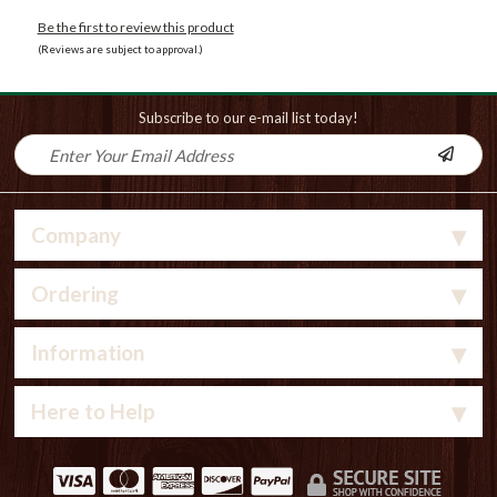
Be the first to review this product
(Reviews are subject to approval.)
Subscribe to our e-mail list today!
Company
Ordering
Information
Here to Help