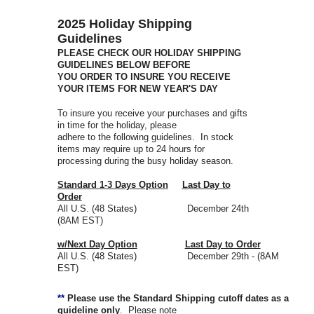
2025 Holiday Shipping
Guidelines
PLEASE CHECK OUR HOLIDAY SHIPPING
GUIDELINES BELOW BEFORE
YOU ORDER TO INSURE YOU RECEIVE
YOUR ITEMS FOR NEW YEAR'S DAY
To insure you receive your purchases and gifts
in time for the holiday, please
adhere to the following guidelines. In stock
items may require up to 24 hours for
processing during the busy holiday season.
Standard 1-3 Days Option
Last Day to
Order
All U.S. (48 States) December 24th
(8AM EST)
w/Next Day Option
Last Day to Order
All U.S. (48 States) December 29th - (8AM
EST)
**
Please use the Standard Shipping cutoff dates as a
guideline only
. Please note