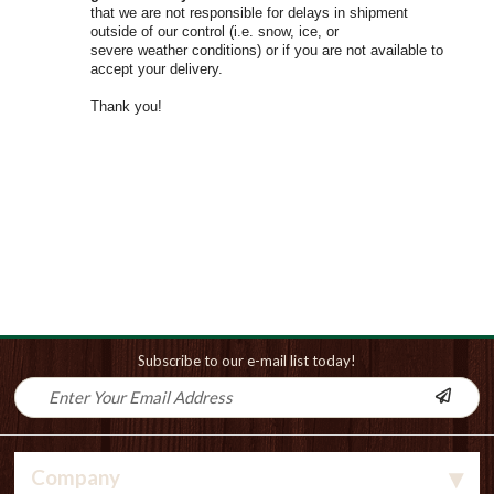
that we are not responsible for delays in shipment
outside of our control (i.e. snow, ice, or
severe weather conditions) or if you are not available to
accept your delivery.
Thank you!
Subscribe to our e-mail list today!
Company