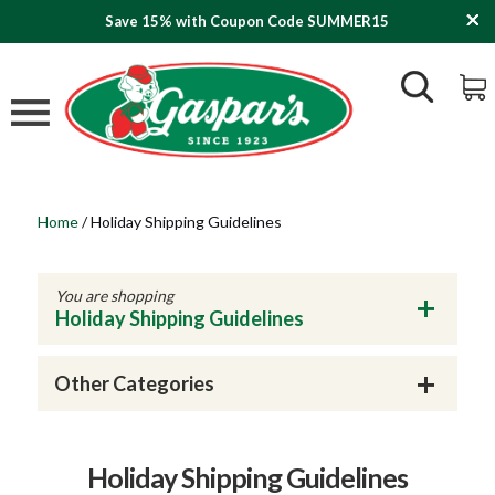
Save 15% with Coupon Code SUMMER15
Home
/
Holiday Shipping Guidelines
You are shopping
Holiday Shipping Guidelines
Other Categories
Holiday Shipping Guidelines