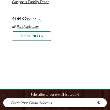
Gaspar's Family Feast
$149.99
$179.82
MORE INFO
Subscribe to our e-mail list today!