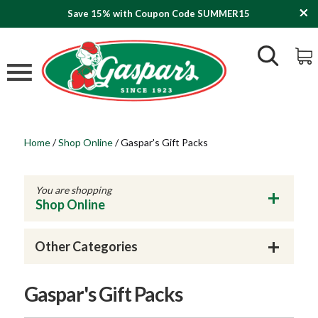
Save 15% with Coupon Code SUMMER15
Home
/
Shop Online
/
Gaspar's Gift Packs
You are shopping
Shop Online
Other Categories
Gaspar's Gift Packs