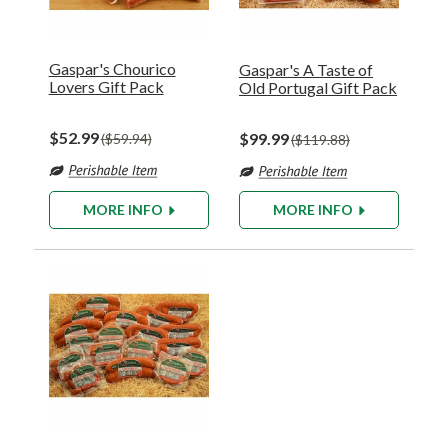
Gaspar's Chourico
Gaspar's A Taste of
Lovers Gift Pack
Old Portugal Gift Pack
$52.99
$99.99
$59.94
$119.88
MORE INFO
MORE INFO