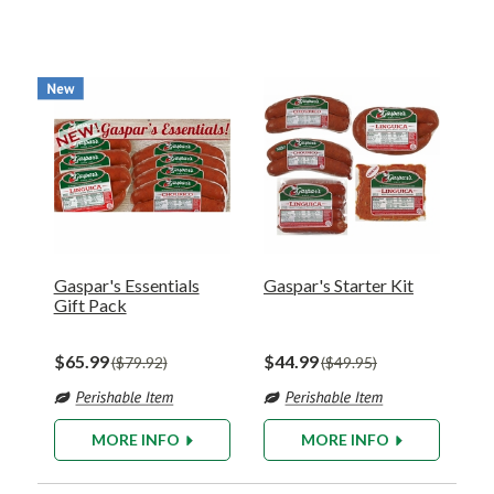
Gaspar's Essentials
Gaspar's Starter Kit
Gift Pack
$65.99
$44.99
$79.92
$49.95
MORE INFO
MORE INFO