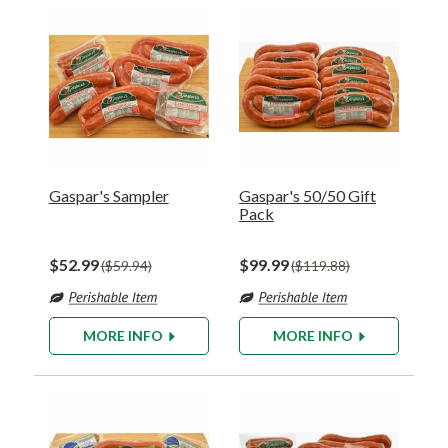
Gaspar's Sampler
Gaspar's 50/50 Gift
Pack
$52.99
$99.99
$59.94
$119.88
MORE INFO
MORE INFO