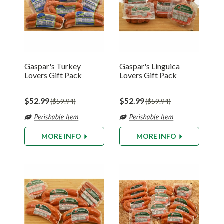
Gaspar's Turkey
Gaspar's Linguica
Lovers Gift Pack
Lovers Gift Pack
$52.99
$52.99
$59.94
$59.94
MORE INFO
MORE INFO