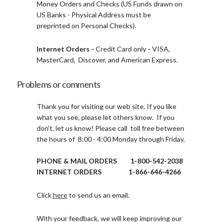
Money Orders and Checks (US Funds drawn on
US Banks - Physical Address must be
preprinted on Personal Checks).
Internet Orders -
Credit Card only
-
VISA,
MasterCard, Discover, and American Express.
Problems or comments
Thank you for visiting our web site. If you like
what you see, please let others know. If you
don't, let us know! Please call toll free between
the hours of 8:00 - 4:00 Monday through Friday.
PHONE & MAIL ORDERS 1-800-542-2038
INTERNET ORDERS 1-866-646-4266
Click
here
to send us an email.
With your feedback, we will keep improving our