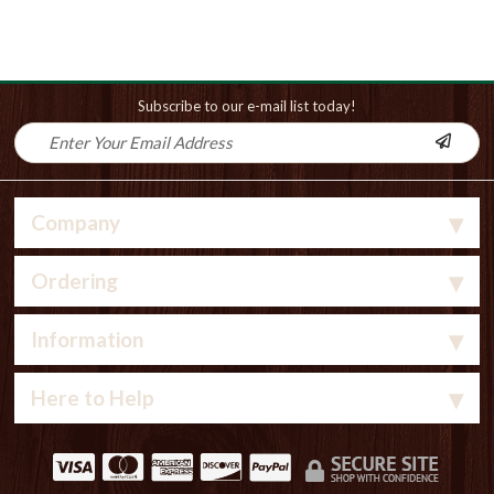
Subscribe to our e-mail list today!
Company
Ordering
Information
Here to Help