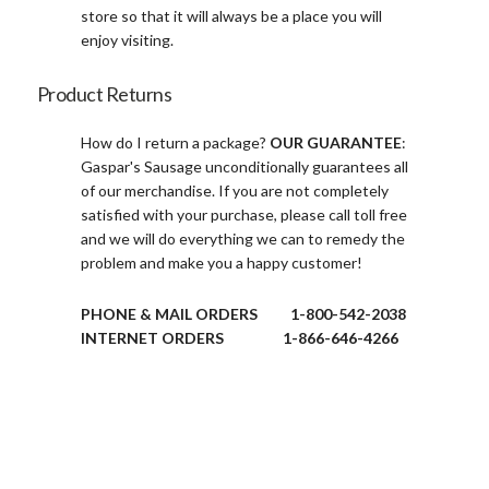
store so that it will always be a place you will
enjoy visiting.
Product Returns
How do I return a package?
OUR GUARANTEE
:
Gaspar's Sausage unconditionally guarantees all
of our merchandise. If you are not completely
satisfied with your purchase, please call toll free
and we will do everything we can to remedy the
problem and make you a happy customer!
PHONE & MAIL ORDERS 1-800-542-2038
INTERNET ORDERS 1-866-646-4266