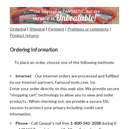
Ordering
|
Shipping
|
Payment
|
Problems or comments
|
Product returns
Ordering Information
To place an order, choose one of the following methods:
Internet
- Our internet orders are processed and fulfilled
by our internet partners, FamousFoods.com, Inc.
Enter your order directly on this web site. We provide secure
"shopping cart" technology to allow you to view and order
products.. When checking out, we provide a secure SSL
session to protect your privacy including credit card
information.
Phone -
Call
Gaspar's toll free
1-800-542-2038
during 8