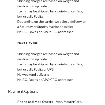
Shipping charges are based on weight and
destination zip code.
Items may be shipped by a variety of carriers,
but usually FedEx
Depending on the carrier we select, delivery on
a Saturday or Sunday may be possible;
No P.O. Boxes or APO/FPO addresses
Next Day Air
Shipping charges are based on weight and
destination zip code..
Items may be shipped by a variety of carriers,
but usually FedEx or UPS.
No weekend delivery;
No P.O. Boxes or APO/FPO addresses
Payment Options
Phone and Mail Orders -
Visa, MasterCard,