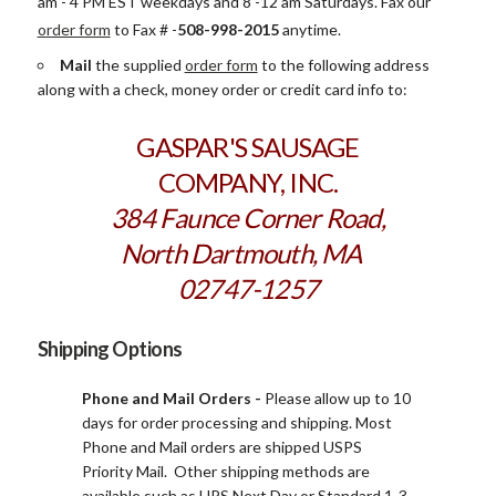
am - 4 PM EST weekdays and 8 -12 am Saturdays. Fax our
order form
to
Fax # -
508-998-2015
anytime.
Mail
the supplied
order form
to the following address
along with a check, money order or credit card info to:
GASPAR'S SAUSAGE
COMPANY, INC.
384 Faunce Corner Road,
North Dartmouth, MA
02747-1257
Shipping Options
Phone and Mail Orders -
Please allow up to 10
days for order processing and shipping. Most
Phone and Mail orders are shipped USPS
Priority Mail. Other shipping methods are
available such as UPS Next Day or Standard 1-3