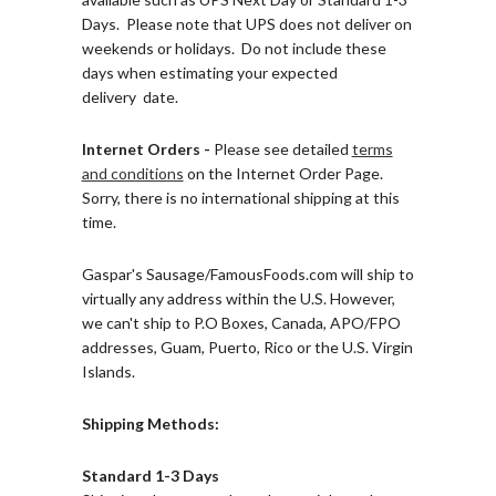
Days. Please note that UPS does not deliver on
weekends or holidays. Do not include these
days when estimating your expected
delivery date.
Internet Orders -
Please see detailed
terms
and conditions
on the Internet Order Page.
Sorry, there is
no international shipping at this
time.
Gaspar's Sausage/FamousFoods.com will ship to
virtually any address within the U.S. However,
we can't ship to P.O Boxes, Canada, APO/FPO
addresses, Guam, Puerto, Rico or the U.S. Virgin
Islands.
Shipping Methods:
Standard 1-3 Days