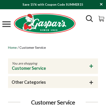
Save 15% with Coupon Code SUMMER15
Home
/
Customer Service
You are shopping
Customer Service
Other Categories
Customer Service