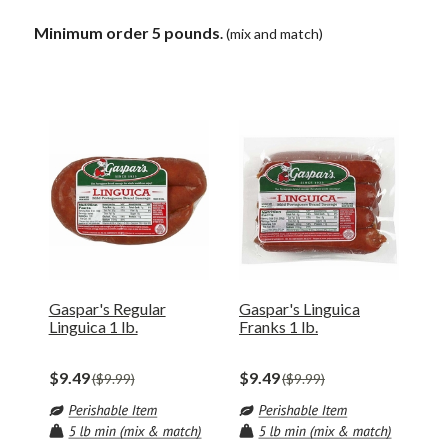
Minimum order 5 pounds
.
(mix and match)
Gaspar's Regular
Gaspar's Linguica
Linguica 1 lb.
Franks 1 lb.
$9.49
$9.49
$9.99
$9.99