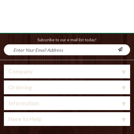
Subscribe to our e-mail list today!
Company
Ordering
Information
Here to Help