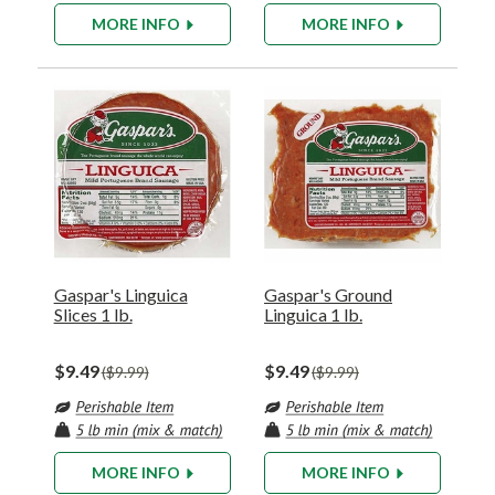
MORE INFO
MORE INFO
Gaspar's Linguica
Gaspar's Ground
Slices 1 lb.
Linguica 1 lb.
$9.49
$9.49
$9.99
$9.99
MORE INFO
MORE INFO