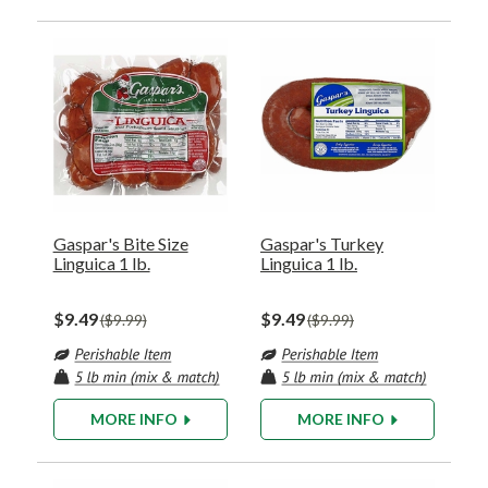
Gaspar's Bite Size
Gaspar's Turkey
Linguica 1 lb.
Linguica 1 lb.
$9.49
$9.49
$9.99
$9.99
MORE INFO
MORE INFO