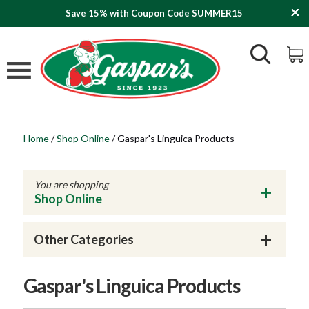
Save 15% with Coupon Code SUMMER15
Home
/
Shop Online
/
Gaspar's Linguica Products
You are shopping
Shop Online
Other Categories
Gaspar's Linguica Products