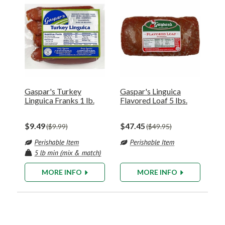
Gaspar's Turkey
Gaspar's Linguica
Linguica Franks 1 lb.
Flavored Loaf 5 lbs.
$9.49
$47.45
$9.99
$49.95
MORE INFO
MORE INFO