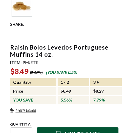
Raisin Bolos Levedos Portuguese
Muffins 14 oz.
ITEM:
PMUFFR
$8.49
$8.99
(YOU SAVE
0.50
)
Quantity
1 - 2
3 +
Price
$8.49
$8.29
YOU SAVE
5.56%
7.79%
QUANTITY: