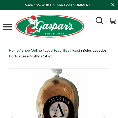
Save 15% with Coupon Code SUMMER15
Home
/
Shop Online
/
Local Favorites
/
Raisin Bolos Levedos
Portuguese Muffins 14 oz.