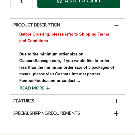
ADD TO CART
PRODUCT DESCRIPTION
Before Ordering, please refer to Shipping Terms
and Conditions
Due to the minimum order size on
GasparsSausage.com, if you would like to order
less than the minimum order size of 5 packages of
meats, please visit Gaspars internet partner
FamousFoods.com or contact
...
READ MORE
FEATURES
SPECIAL SHIPPING REQUIREMENTS