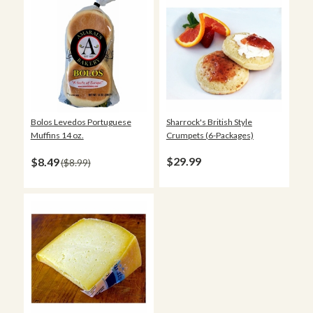
Sharrock's British Style
Bolos Levedos Portuguese
Crumpets (6-Packages)
Muffins 14 oz.
$29.99
$8.49
$8.99