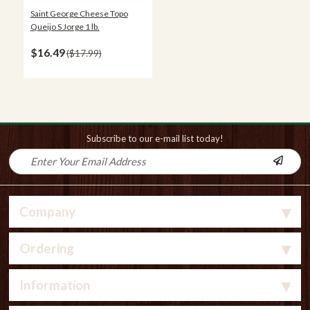
Saint George Cheese Topo
Queijo S Jorge 1 lb.
$16.49
$17.99
Subscribe to our e-mail list today!
Company
Ordering
Information