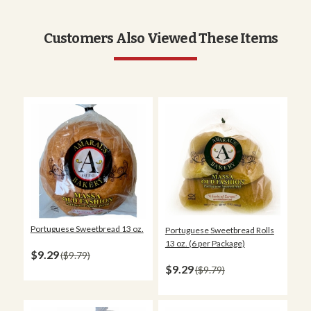
Customers Also Viewed These Items
Portuguese Sweetbread 13 oz.
Portuguese Sweetbread Rolls
13 oz. (6 per Package)
$9.29
$9.79
$9.29
$9.79